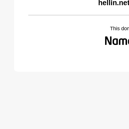
hellin.n
This do